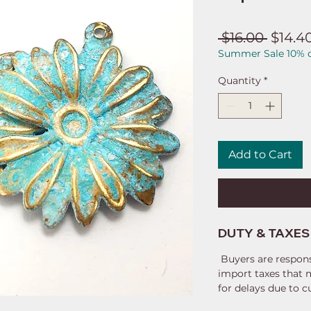
Regul
 $16.00 
$14.4
Summer Sale 10% o
Price
Quantity
*
Add to Cart
DUTY & TAXES
Buyers are respons
import taxes that 
for delays due to 