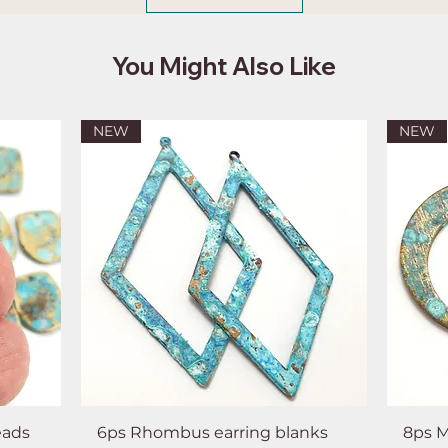
You Might Also Like
NEW
NEW
eads
6ps Rhombus earring blanks
8ps M