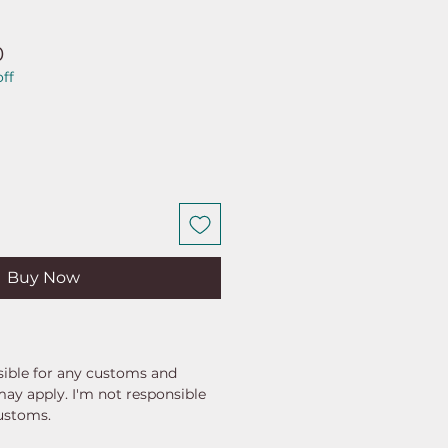
ar
Sale
0
ff
Price
Buy Now
ible for any customs and
may apply. I'm not responsible
customs.