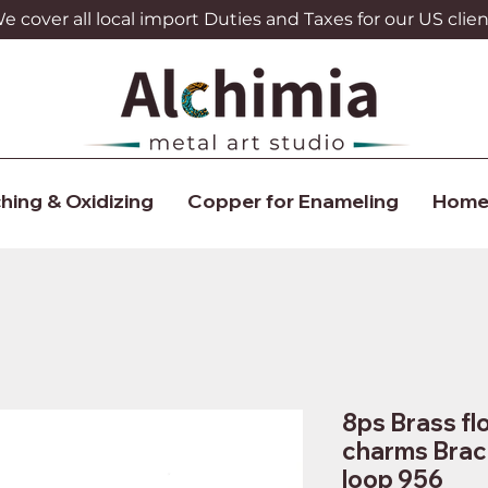
 cover all local import Duties and Taxes for our US clien
hing & Oxidizing
Copper for Enameling
Home
8ps Brass f
charms Brac
loop 956