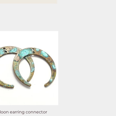
oon earring connector