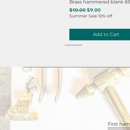
Brass hammered blank 6
Regular Price
Sale Price
$10.00
$9.00
Summer Sale 10% off
Add to Cart
NEW
NEW
NEW
NEW
NEW
First na