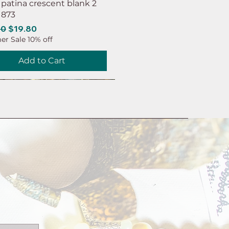
 patina crescent blank 2
 873
ar Price
Sale Price
00
$19.80
r Sale 10% off
Add to Cart