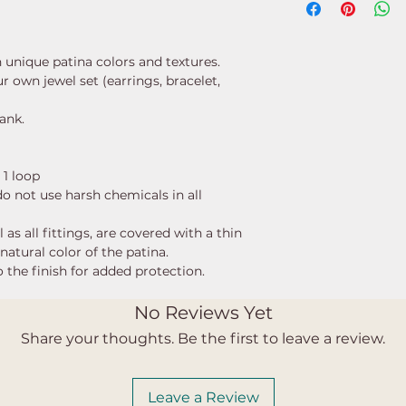
h unique patina colors and textures.
 own jewel set (earrings, bracelet,
lank.
 1 loop
 do not use harsh chemicals in all
as all fittings, are covered with a thin
natural color of the patina.
 the finish for added protection.
No Reviews Yet
Share your thoughts. Be the first to leave a review.
Leave a Review