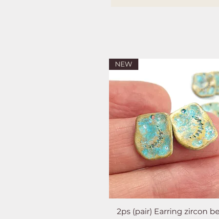
NEW
2ps (pair) Earring zircon b