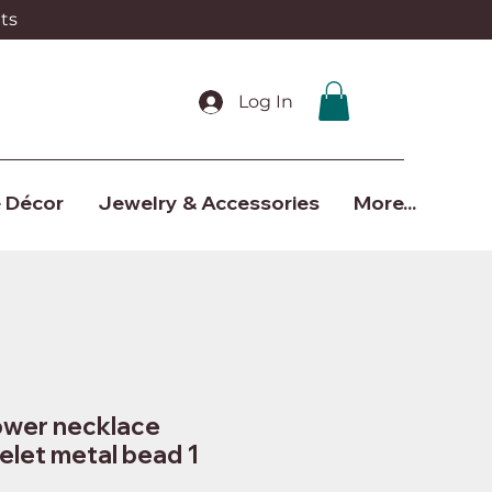
ts
Log In
 Décor
Jewelry & Accessories
More...
lower necklace
elet metal bead 1