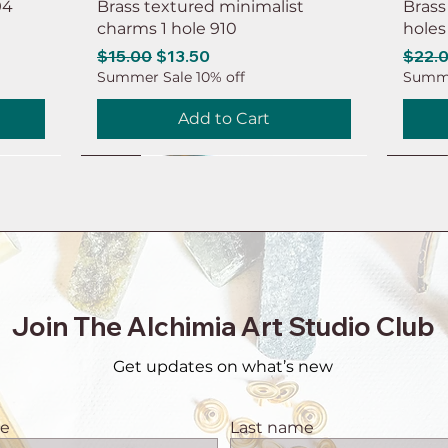
94
Brass textured minimalist
Brass
charms 1 hole 910
holes
Regular Price
Sale Price
Regul
$15.00
$13.50
$22.
Summer Sale 10% off
Summe
Add to Cart
NEW
NEW
NEW
NEW
NEW
NEW
NEW
NEW
Join The Alchimia Art Studio Club
Get updates on what’s new
me
Last name