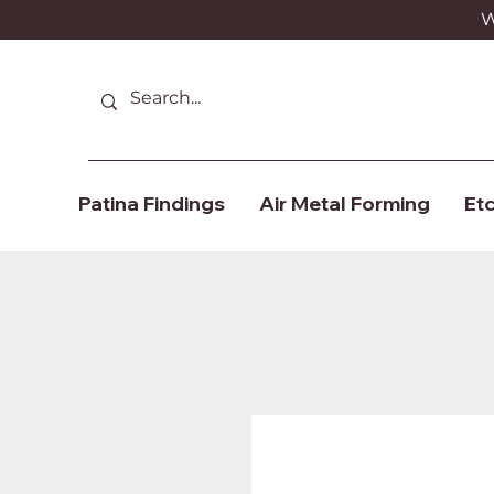
We
Patina Findings
Air Metal Forming
Etc