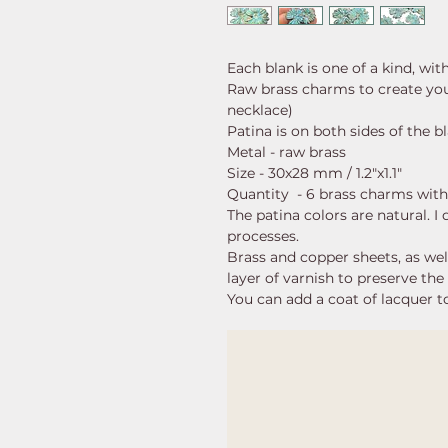
Each blank is one of a kind, wit
Raw brass charms to create your
necklace)
Patina is on both sides of the b
Metal - raw brass
Size - 30x28 mm / 1.2"x1.1"
Quantity - 6 brass charms with
The patina colors are natural. I
processes.
Brass and copper sheets, as well 
layer of varnish to preserve the 
You can add a coat of lacquer to