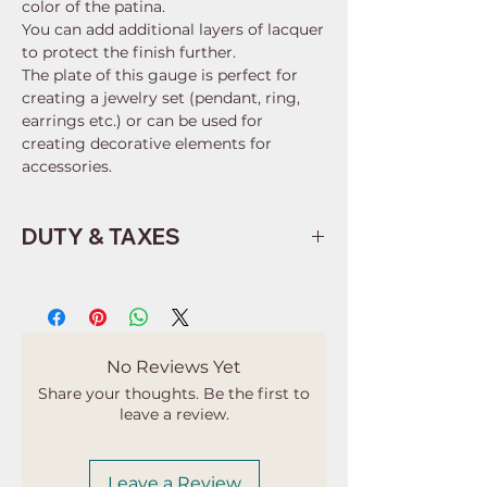
color of the patina.
You can add additional layers of lacquer
to protect the finish further.
The plate of this gauge is perfect for
creating a jewelry set (pendant, ring,
earrings etc.) or can be used for
creating decorative elements for
accessories.
DUTY & TAXES
Buyers are responsible for any
customs and import taxes that may
apply. I'm not responsible for delays
due to customs.
No Reviews Yet
Share your thoughts. Be the first to
leave a review.
Leave a Review