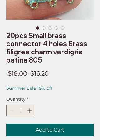
20pcs Small brass
connector 4 holes Brass
filigree charm verdigris
patina 805
Regular
Sale
 $18.00 
$16.20
Price
Price
Summer Sale 10% off
Quantity
*
Add to Cart