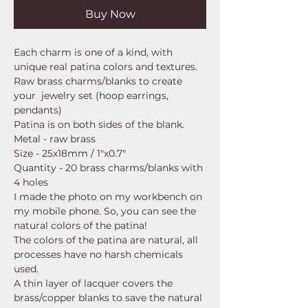
Buy Now
Each charm is one of a kind, with
unique real patina colors and textures.
Raw brass charms/blanks to create
your jewelry set (hoop earrings,
pendants)
Patina is on both sides of the blank.
Metal - raw brass
Size - 25x18mm / 1"x0.7"
Quantity - 20 brass charms/blanks with
4 holes
I made the photo on my workbench on
my mobile phone. So, you can see the
natural colors of the patina!
The colors of the patina are natural, all
processes have no harsh chemicals
used.
A thin layer of lacquer covers the
brass/copper blanks to save the natural