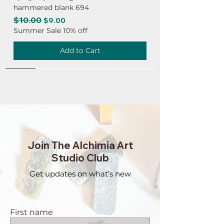
hammered blank 694
Regular Price
$10.00
Sale Price
$9.00
Summer Sale 10% off
Add to Cart
NEW
NEW
NEW
NEW
NEW
NEW
NEW
NEW
NEW
NEW
NEW
NEW
NEW
NEW
NEW
Join The Alchimia Art
Studio Club
Get updates on what’s new
First name