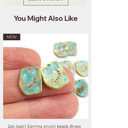
You Might Also Like
NEW
2ps (pair) Earring zircon beads Brass