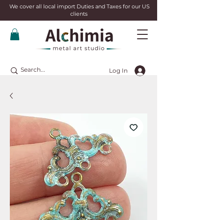
We cover all local import Duties and Taxes for our US
clients
Log In