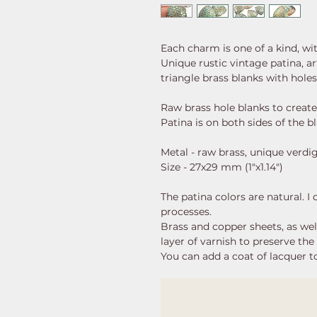
Each charm is one of a kind, wi
Unique rustic vintage patina, a
triangle brass blanks with hole
Raw brass hole blanks to create
Patina is on both sides of the b
Metal - raw brass, unique verdi
Size - 27x29 mm (1"x1.14")
The patina colors are natural. I
processes.
Brass and copper sheets, as well 
layer of varnish to preserve the 
You can add a coat of lacquer to