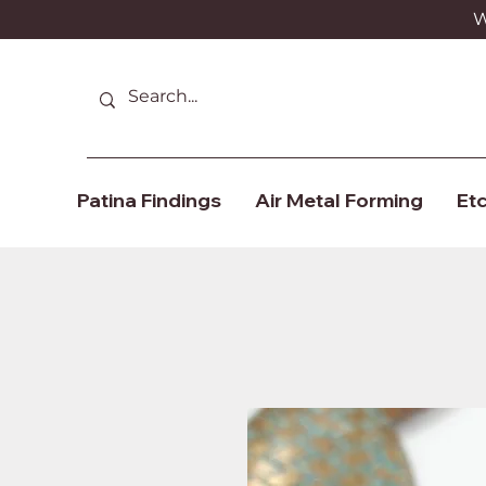
We
Patina Findings
Air Metal Forming
Etc