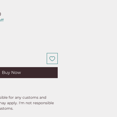
ar
Sale
0
ff
Price
Buy Now
ible for any customs and
may apply. I'm not responsible
customs.