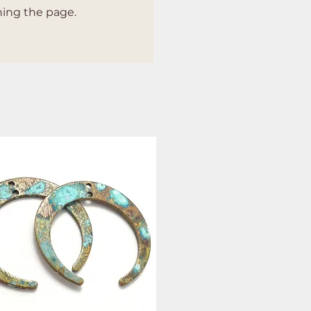
hing the page.