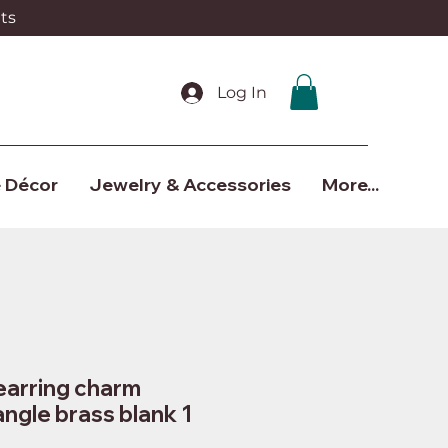
ts
Log In
 Décor
Jewelry & Accessories
More...
earring charm
angle brass blank 1