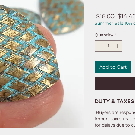
Regul
 $16.00 
$14.4
Summer Sale 10% o
Price
Quantity
*
Add to Cart
DUTY & TAXES
Buyers are respons
import taxes that 
for delays due to 