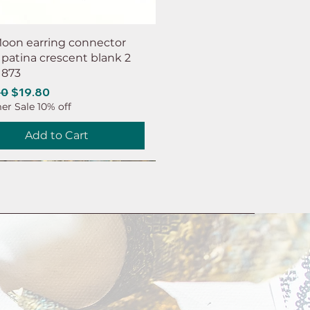
oon earring connector
 patina crescent blank 2
 873
ar Price
Sale Price
00
$19.80
r Sale 10% off
Add to Cart