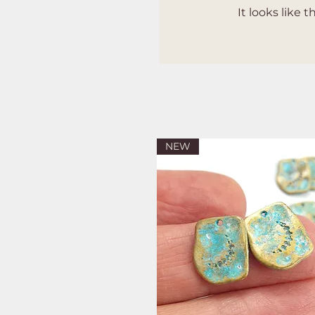
It looks like
NEW