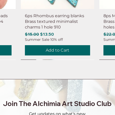
eads
6ps Rhombus earring blanks
8ps M
94
Brass textured minimalist
Brass
charms 1 hole 910
holes
Regular Price
Sale Price
Regul
$15.00
$13.50
$22.
Summer Sale 10% off
Summe
Add to Cart
NEW
NEW
NEW
NEW
NEW
NEW
NEW
NEW
Join The Alchimia Art Studio Club
Get updates on what’s new