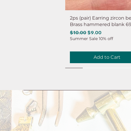
2ps (pair) Earring zircon b
Brass hammered blank 6
Regular Price
Sale Price
$10.00
$9.00
Summer Sale 10% off
Add to Cart
NEW
NEW
NEW
NEW
NEW