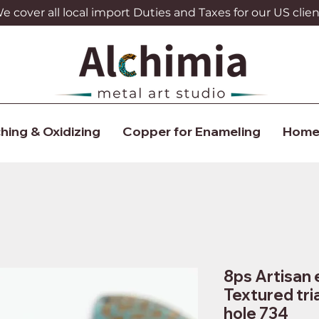
 cover all local import Duties and Taxes for our US clien
hing & Oxidizing
Copper for Enameling
Home
8ps Artisan 
Textured tri
hole 734