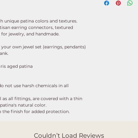
th unique patina colors and textures.
rtisan earring connectors, textured
s for jewelry, and handmade.
 your own jewel set (earrings, pendants)
lank.
gris aged patina
 do not use harsh chemicals in all
as all fittings, are covered with a thin
patina's natural color.
 the finish for added protection.
Couldn’t Load Reviews