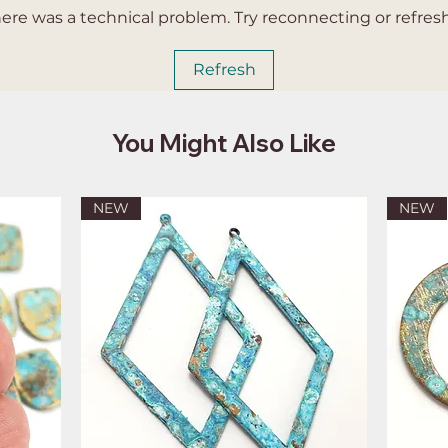
 there was a technical problem. Try reconnecting or refres
Refresh
You Might Also Like
NEW
NEW