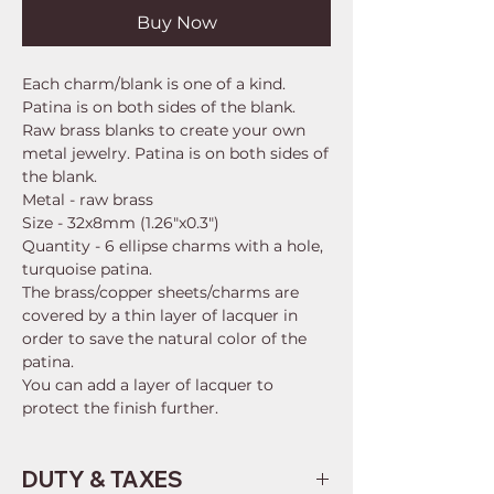
Buy Now
Each charm/blank is one of a kind.
Patina is on both sides of the blank.
Raw brass blanks to create your own
metal jewelry. Patina is on both sides of
the blank.
Metal - raw brass
Size - 32x8mm (1.26"x0.3")
Quantity - 6 ellipse charms with a hole,
turquoise patina.
The brass/copper sheets/charms are
covered by a thin layer of lacquer in
order to save the natural color of the
patina.
You can add a layer of lacquer to
protect the finish further.
DUTY & TAXES