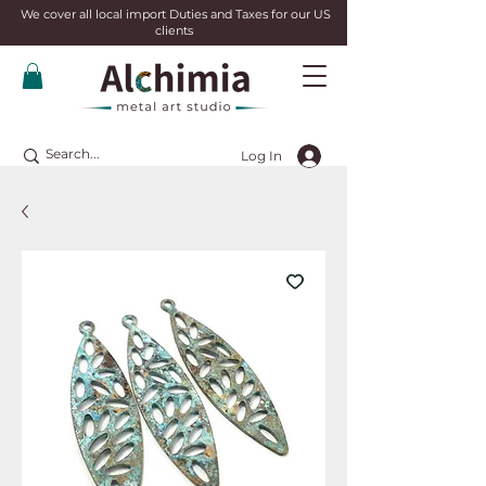
We cover all local import Duties and Taxes for our US
clients
Log In