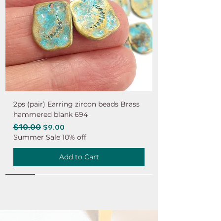
2ps (pair) Earring zircon beads Brass
hammered blank 694
Regular Price
$10.00
Sale Price
$9.00
Summer Sale 10% off
Add to Cart
NEW
NEW
NEW
NEW
NEW
NEW
NEW
NEW
NEW
NEW
NEW
NEW
NEW
NEW
NEW