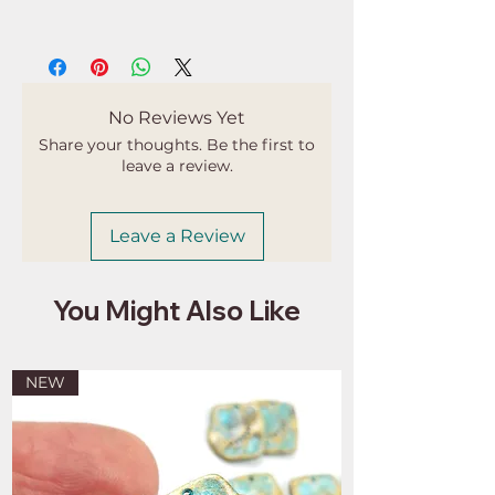
Buyers are responsible for any
customs and import taxes that may
apply. I'm not responsible for delays
due to customs.
No Reviews Yet
Share your thoughts. Be the first to
leave a review.
Leave a Review
You Might Also Like
NEW