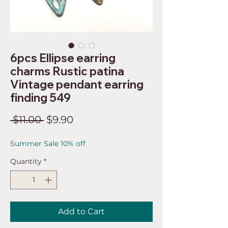
6pcs Ellipse earring
charms Rustic patina
Vintage pendant earring
finding 549
Regular
Sale
 $11.00 
$9.90
Price
Price
Summer Sale 10% off
Quantity
*
Add to Cart