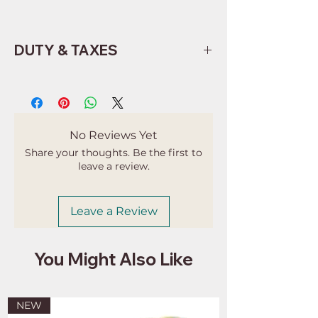
DUTY & TAXES
Buyers are responsible for any
customs and import taxes that may
apply. I'm not responsible for delays
due to customs.
No Reviews Yet
Share your thoughts. Be the first to
leave a review.
Leave a Review
You Might Also Like
NEW