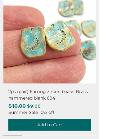
2ps (pair) Earring zircon beads Brass
hammered blank 694
Regular Price
$10.00
Sale Price
$9.00
Summer Sale 10% off
Add to Cart
NEW
NEW
NEW
NEW
NEW
NEW
NEW
NEW
NEW
NEW
NEW
NEW
NEW
NEW
NEW