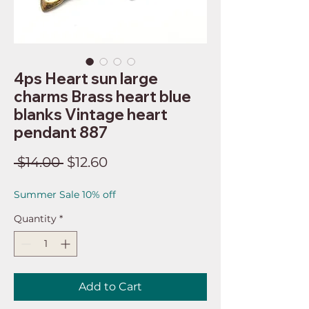
4ps Heart sun large
charms Brass heart blue
blanks Vintage heart
pendant 887
Regular
Sale
 $14.00 
$12.60
Price
Price
Summer Sale 10% off
Quantity
*
Add to Cart