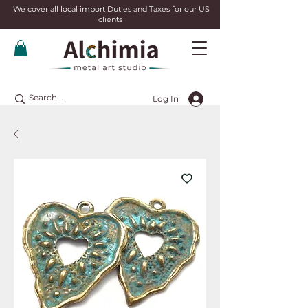
We cover all local import Duties and Taxes for our US
clients
Log In