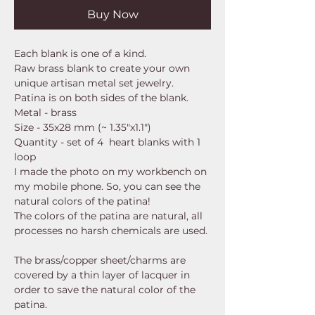
Buy Now
Each blank is one of a kind.
Raw brass blank to create your own
unique artisan metal set jewelry.
Patina is on both sides of the blank.
Metal - brass
Size - 35x28 mm (~ 1.35"x1.1")
Quantity - set of 4 heart blanks with 1
loop
I made the photo on my workbench on
my mobile phone. So, you can see the
natural colors of the patina!
The colors of the patina are natural, all
processes no harsh chemicals are used.
The brass/copper sheet/charms are
covered by a thin layer of lacquer in
order to save the natural color of the
patina.