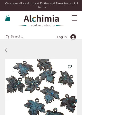
We cover all local import Duties and Taxes for our US
clients
Log In