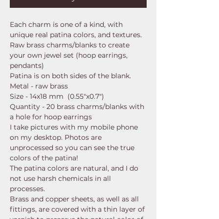
Each charm is one of a kind, with
unique real patina colors, and textures.
Raw brass charms/blanks to create
your own jewel set (hoop earrings,
pendants)
Patina is on both sides of the blank.
Metal - raw brass
Size - 14x18 mm (0.55"x0.7")
Quantity - 20 brass charms/blanks with
a hole for hoop earrings
I take pictures with my mobile phone
on my desktop. Photos are
unprocessed so you can see the true
colors of the patina!
The patina colors are natural, and I do
not use harsh chemicals in all
processes.
Brass and copper sheets, as well as all
fittings, are covered with a thin layer of