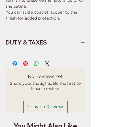
varnish to preserve the natural color of
the patina.
You can add a coat of lacquer to the
finish for added protection.
DUTY & TAXES
Buyers are responsible for any
customs and import taxes that may
apply. I'm not responsible for delays
due to customs.
No Reviews Yet
Share your thoughts. Be the first to
leave a review.
Leave a Review
You Might Also Like