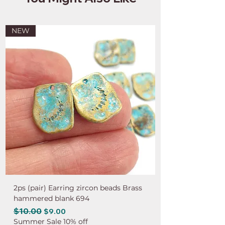
NEW
2ps (pair) Earring zircon beads Brass
hammered blank 694
Regular Price
$10.00
Sale Price
$9.00
Summer Sale 10% off