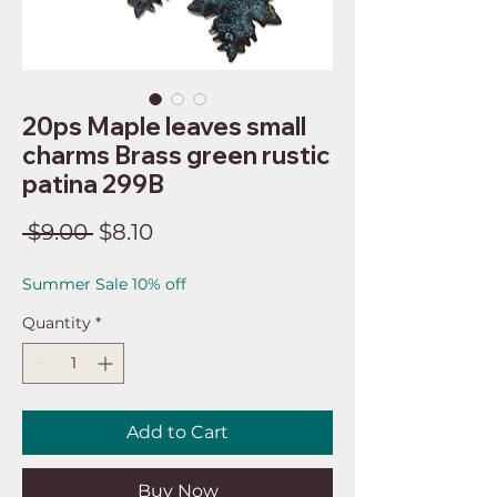
20ps Maple leaves small
charms Brass green rustic
patina 299B
Regular
Sale
 $9.00 
$8.10
Price
Price
Summer Sale 10% off
Quantity
*
Add to Cart
Buy Now