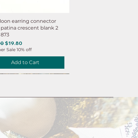
oon earring connector
 patina crescent blank 2
 873
ar Price
Sale Price
00
$19.80
r Sale 10% off
Add to Cart