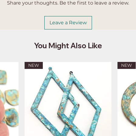
Share your thoughts. Be the first to leave a review.
Leave a Review
You Might Also Like
NEW
NEW