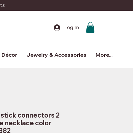
ts
Log In
 Décor
Jewelry & Accessories
More...
stick connectors 2
e necklace color
882