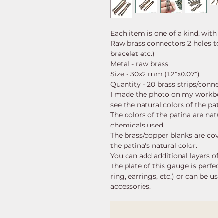
Each item is one of a kind, with
Raw brass connectors 2 holes t
bracelet etc.)
Metal - raw brass
Size - 30x2 mm (1.2"x0.07")
Quantity - 20 brass strips/conn
I made the photo on my workb
see the natural colors of the pa
The colors of the patina are nat
chemicals used.
The brass/copper blanks are cov
the patina's natural color.
You can add additional layers of
The plate of this gauge is perfe
ring, earrings, etc.) or can be 
accessories.