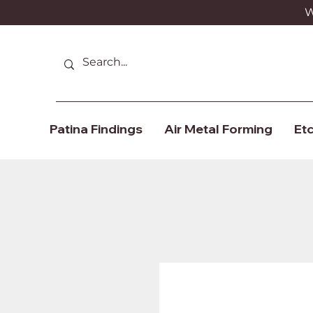
We
Patina Findings
Air Metal Forming
Etc