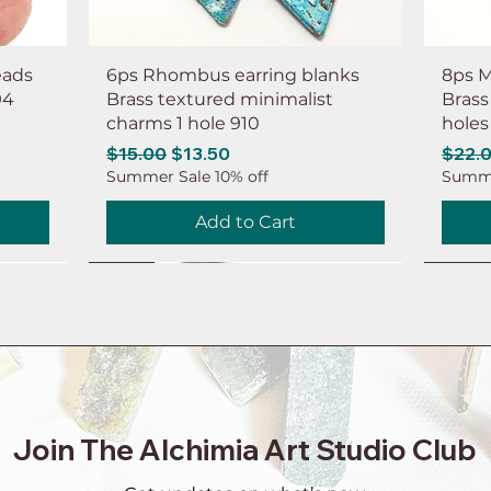
eads
6ps Rhombus earring blanks
8ps M
94
Brass textured minimalist
Brass
charms 1 hole 910
holes
Regular Price
Sale Price
Regul
$15.00
$13.50
$22.
Summer Sale 10% off
Summe
Add to Cart
NEW
NEW
NEW
NEW
NEW
NEW
NEW
NEW
Join The Alchimia Art Studio Club