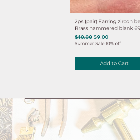
2ps (pair) Earring zircon b
Brass hammered blank 6
Regular Price
Sale Price
$10.00
$9.00
Summer Sale 10% off
Add to Cart
NEW
NEW
NEW
NEW
NEW