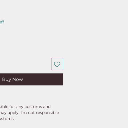
ar
Sale
ff
Price
Buy Now
ible for any customs and
may apply. I'm not responsible
customs.