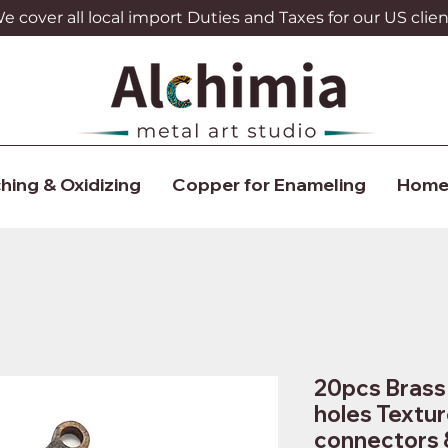
 cover all local import Duties and Taxes for our US clien
hing & Oxidizing
Copper for Enameling
Home
20pcs Brass 
holes Textur
connectors 