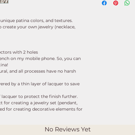
 unique patina colors, and textures.
o create your own jewelry (necklace,
ectors with 2 holes
ench on my mobile phone. So, you can
tina!
ural, and all processes have no harsh
ered by a thin layer of lacquer to save
 lacquer to protect the finish further.
ct for creating a jewelry set (pendant,
used for creating decorative elements for
No Reviews Yet