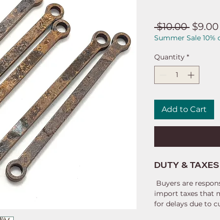
Regul
 $10.00 
$9.00
Summer Sale 10% o
Price
Quantity
*
Add to Cart
DUTY & TAXES
Buyers are respons
import taxes that 
for delays due to 