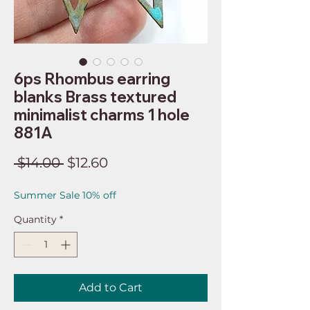
6ps Rhombus earring
blanks Brass textured
minimalist charms 1 hole
881A
Regular
Sale
 $14.00 
$12.60
Price
Price
Summer Sale 10% off
Quantity
*
Add to Cart