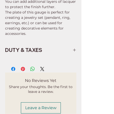
You can add additional layers of lacquer
to protect the finish further.
The plate of this gauge is perfect for
creating a jewelry set (pendant, ring,
earrings, etc.) or can be used for
creating decorative elements for
accessories.
DUTY & TAXES
Buyers are responsible for any
customs and import taxes that may
apply. I'm not responsible for delays
due to customs.
No Reviews Yet
Share your thoughts. Be the first to
leave a review.
Leave a Review