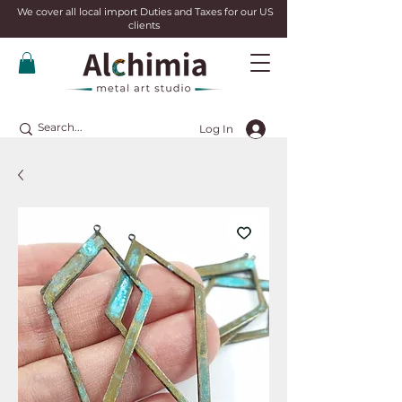
We cover all local import Duties and Taxes for our US
clients
Log In