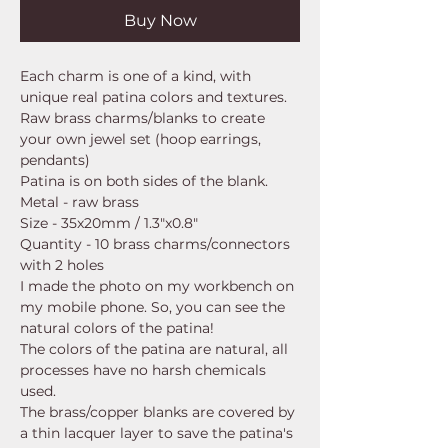
Buy Now
Each charm is one of a kind, with
unique real patina colors and textures.
Raw brass charms/blanks to create
your own jewel set (hoop earrings,
pendants)
Patina is on both sides of the blank.
Metal - raw brass
Size - 35x20mm / 1.3"x0.8"
Quantity - 10 brass charms/connectors
with 2 holes
I made the photo on my workbench on
my mobile phone. So, you can see the
natural colors of the patina!
The colors of the patina are natural, all
processes have no harsh chemicals
used.
The brass/copper blanks are covered by
a thin lacquer layer to save the patina's