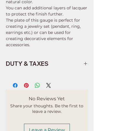
natural color.
You can add additional layers of lacquer
to protect the finish further.
The plate of this gauge is perfect for
creating a jewelry set (pendant, ring,
earrings etc.) or can be used for
creating decorative elements for
accessories.
DUTY & TAXES
Buyers are responsible for any
customs and import taxes that may
apply. I'm not responsible for delays
due to customs.
No Reviews Yet
Share your thoughts. Be the first to
leave a review.
Leave a Review