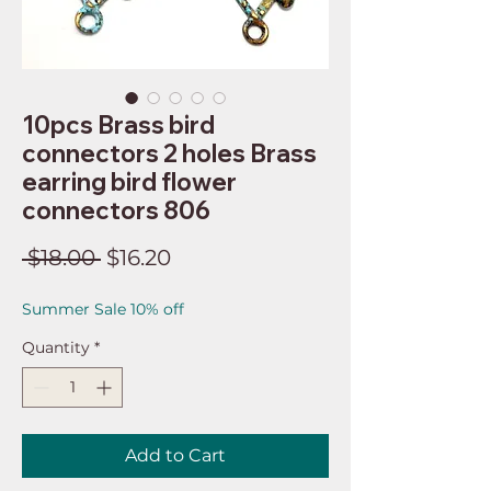
10pcs Brass bird
connectors 2 holes Brass
earring bird flower
connectors 806
Regular
Sale
 $18.00 
$16.20
Price
Price
Summer Sale 10% off
Quantity
*
Add to Cart