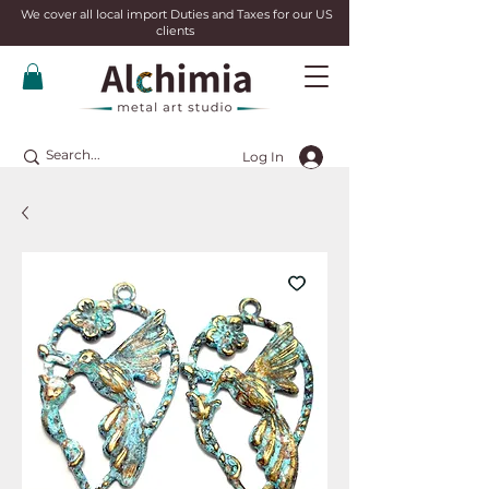
We cover all local import Duties and Taxes for our US
clients
Log In