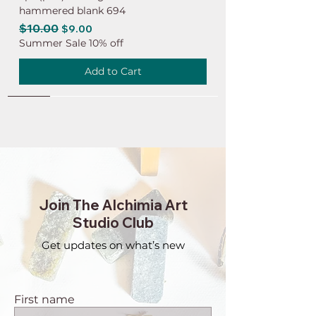
hammered blank 694
Regular Price
$10.00
Sale Price
$9.00
Summer Sale 10% off
Add to Cart
NEW
NEW
NEW
NEW
NEW
NEW
NEW
NEW
NEW
NEW
NEW
NEW
NEW
NEW
NEW
Join The Alchimia Art
Studio Club
Get updates on what’s new
First name