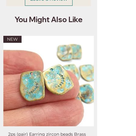
You Might Also Like
NEW
2ps (pair) Earring zircon beads Brass