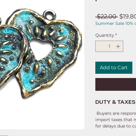
Regul
 $22.00 
$19.8
Summer Sale 10% o
Price
Quantity
*
Add to Cart
DUTY & TAXES
Buyers are respons
import taxes that 
for delays due to 