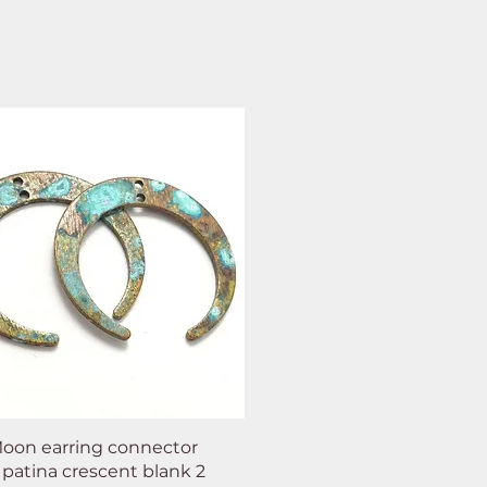
oon earring connector
 patina crescent blank 2