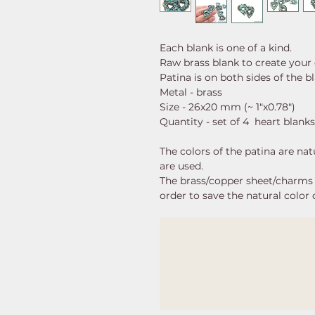
Each blank is one of a kind.
Raw brass blank to create your
Patina is on both sides of the b
Metal - brass
Size - 26x20 mm (~ 1"x0.78")
Quantity - set of 4 heart blanks
The colors of the patina are nat
are used.
The brass/copper sheet/charms a
order to save the natural color 