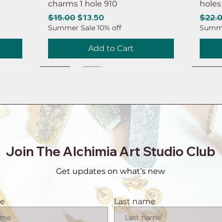
charms 1 hole 910
holes
Regular Price
Sale Price
Regul
$15.00
$13.50
$22.
Summer Sale 10% off
Summe
Add to Cart
NEW
NEW
NEW
NEW
NEW
NEW
NEW
NEW
Join The Alchimia Art Studio Club
Get updates on what’s new
me
Last name
 brass
 hole
eaf
intage
tor
1 pair Copper earring connector
6ps Earring brass connector
8ps Leaf earring charms Brass
6ps Raw brass moon earring
1 pai
6ps R
20ps 
10ps 