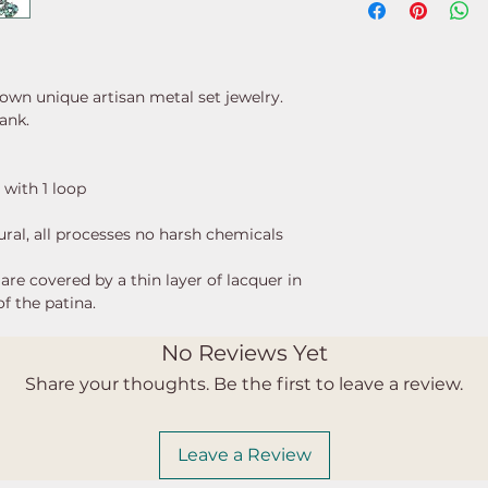
 own unique artisan metal set jewelry.
lank.
 with 1 loop
ural, all processes no harsh chemicals
re covered by a thin layer of lacquer in
of the patina.
No Reviews Yet
Share your thoughts. Be the first to leave a review.
Leave a Review