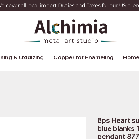
 cover all local import Duties and Taxes for our US clien
hing & Oxidizing
Copper for Enameling
Home
8ps Heart su
blue blanks 
pendant 87