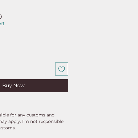
ar
Sale
0
ff
Price
Buy Now
ible for any customs and
may apply. I'm not responsible
customs.