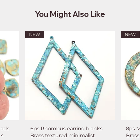
You Might Also Like
NEW
NEW
eads
6ps Rhombus earring blanks
8ps M
94
Brass textured minimalist
Brass