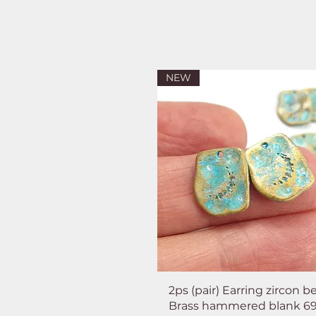
NEW
2ps (pair) Earring zircon b
Brass hammered blank 6