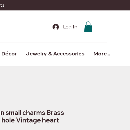
ts
Log In
 Décor
Jewelry & Accessories
More...
n small charms Brass
1 hole Vintage heart
7