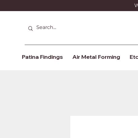
We
Patina Findings
Air Metal Forming
Etc