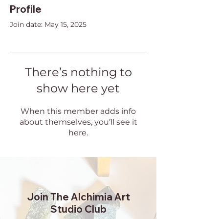
Profile
Join date: May 15, 2025
There’s nothing to
show here yet
When this member adds info
about themselves, you’ll see it
here.
Join The Alchimia Art
Studio Club