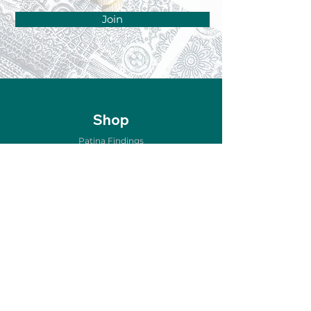
Join
Shop
Patina Findings
Air Metal Forming
Etching & Oxidizing
Copper for Enameling
Home Décor
Jewelry & Accessories
New Arrivals
Sale
Store Policy