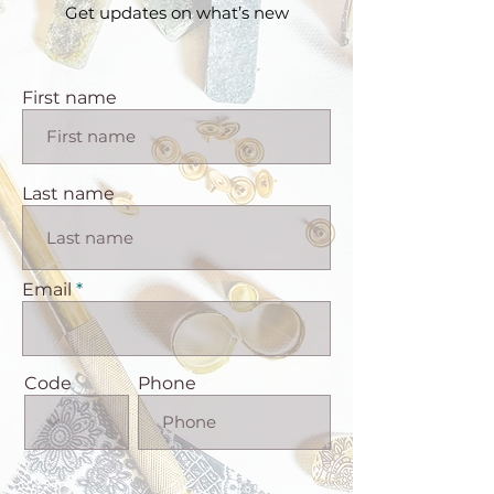
Get updates on what’s new
First name
Last name
Email
Code
Phone