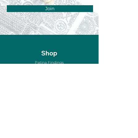
Join
Shop
Patina Findings
Air Metal Forming
Etching & Oxidizing
Copper for Enameling
Home Décor
Jewelry & Accessories
New Arrivals
Sale
Store Policy