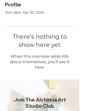
Profile
Join date: Apr 30, 2024
There’s nothing to
show here yet
When this member adds info
about themselves, you’ll see it
here.
Join The Alchimia Art
Studio Club