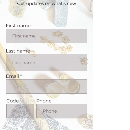
Get updates on what’s new
First name
Last name
Email
Code
Phone