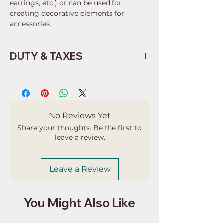
earrings, etc.) or can be used for
creating decorative elements for
accessories.
DUTY & TAXES
Buyers are responsible for any
customs and import taxes that may
apply. I'm not responsible for delays
due to customs.
No Reviews Yet
Share your thoughts. Be the first to
leave a review.
Leave a Review
You Might Also Like