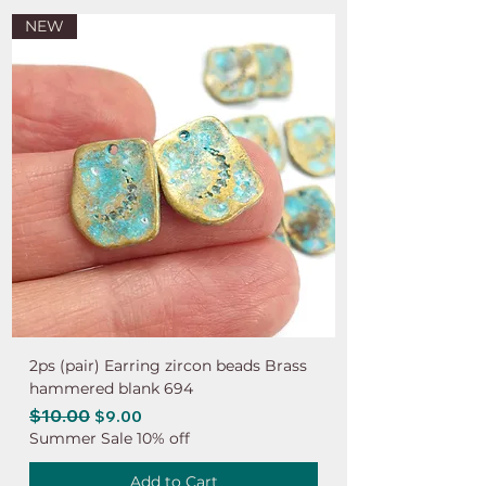
NEW
2ps (pair) Earring zircon beads Brass
hammered blank 694
Regular Price
$10.00
Sale Price
$9.00
Summer Sale 10% off
Add to Cart