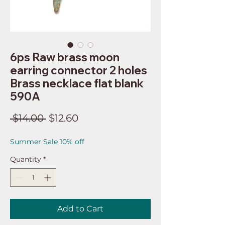
6ps Raw brass moon
earring connector 2 holes
Brass necklace flat blank
590A
Regular
Sale
 $14.00 
$12.60
Price
Price
Summer Sale 10% off
Quantity
*
Add to Cart