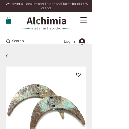
We cover all local import Duties and Taxes for our US
clients
Log In