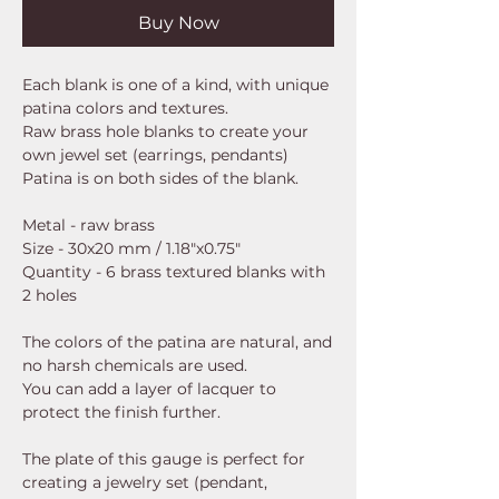
Buy Now
Each blank is one of a kind, with unique
patina colors and textures.
Raw brass hole blanks to create your
own jewel set (earrings, pendants)
Patina is on both sides of the blank.
Metal - raw brass
Size - 30x20 mm / 1.18"x0.75"
Quantity - 6 brass textured blanks with
2 holes
The colors of the patina are natural, and
no harsh chemicals are used.
You can add a layer of lacquer to
protect the finish further.
The plate of this gauge is perfect for
creating a jewelry set (pendant,