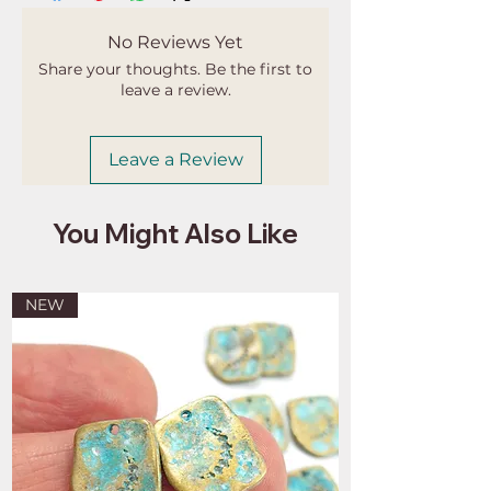
apply. I'm not responsible for delays
due to customs.
No Reviews Yet
Share your thoughts. Be the first to
leave a review.
Leave a Review
You Might Also Like
NEW