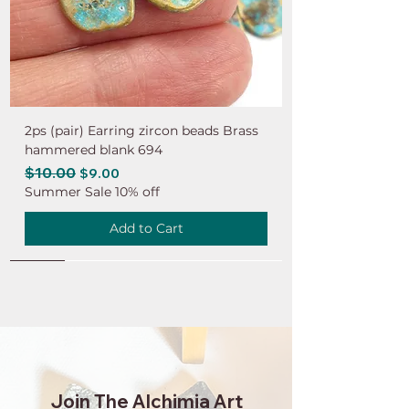
2ps (pair) Earring zircon beads Brass
hammered blank 694
Regular Price
$10.00
Sale Price
$9.00
Summer Sale 10% off
Add to Cart
NEW
NEW
NEW
NEW
NEW
NEW
NEW
NEW
NEW
NEW
NEW
NEW
NEW
NEW
NEW
Join The Alchimia Art