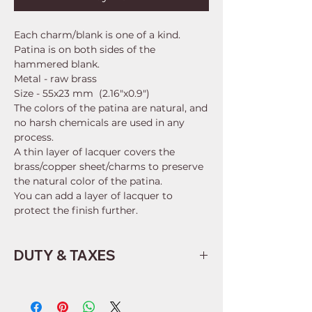
Each charm/blank is one of a kind.
Patina is on both sides of the
hammered blank.
Metal - raw brass
Size - 55x23 mm (2.16"x0.9")
The colors of the patina are natural, and
no harsh chemicals are used in any
process.
A thin layer of lacquer covers the
brass/copper sheet/charms to preserve
the natural color of the patina.
You can add a layer of lacquer to
protect the finish further.
DUTY & TAXES
Buyers are responsible for any
customs and import taxes that may