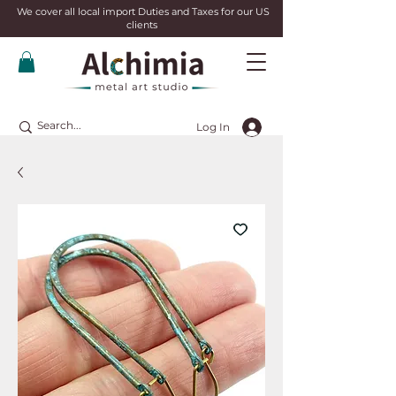
We cover all local import Duties and Taxes for our US
clients
Log In