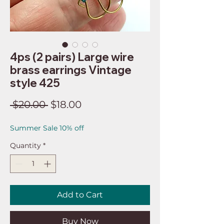
4ps (2 pairs) Large wire
brass earrings Vintage
style 425
Regular
Sale
 $20.00 
$18.00
Price
Price
Summer Sale 10% off
Quantity
*
Add to Cart
Buy Now