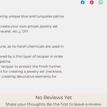
turing unique blue and turquoise patina
create your own artisan jewelry set
acelet, etc.,), DIY
ural, as no harsh chemicals are used in
red by a thin layer of lacquer in order
 patina.
 lacquer to protect the finish further.
t for creating a jewelry set (necklace,
or creating decorative elements for
No Reviews Yet
Share your thoughts. Be the first to leave a review.