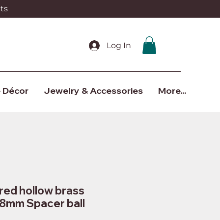
ts
Log In
 Décor
Jewelry & Accessories
More...
red hollow brass
 8mm Spacer ball