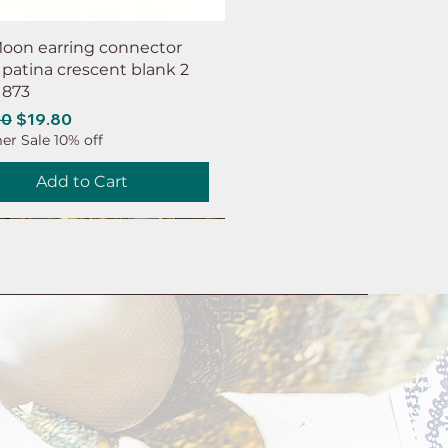
oon earring connector
 patina crescent blank 2
 873
ar Price
Sale Price
00
$19.80
r Sale 10% off
Add to Cart