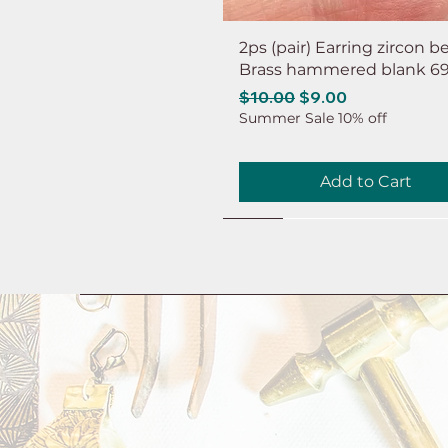
2ps (pair) Earring zircon b
Brass hammered blank 6
Regular Price
Sale Price
$10.00
$9.00
Summer Sale 10% off
Add to Cart
NEW
NEW
NEW
NEW
NEW