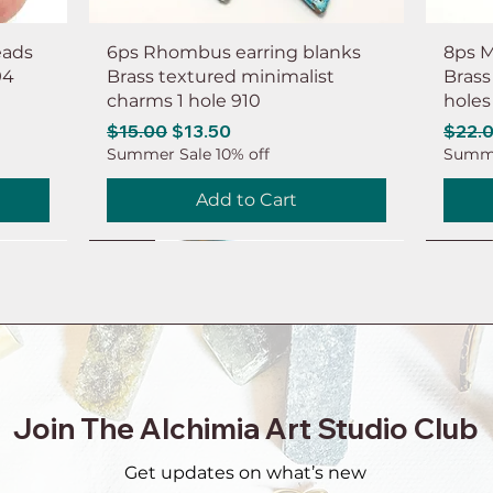
eads
6ps Rhombus earring blanks
8ps M
94
Brass textured minimalist
Brass
charms 1 hole 910
holes
Regular Price
Sale Price
Regul
$15.00
$13.50
$22.
Summer Sale 10% off
Summe
Add to Cart
NEW
NEW
NEW
NEW
NEW
NEW
NEW
NEW
Join The Alchimia Art Studio Club
Get updates on what’s new