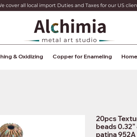
 cover all local import Duties and Taxes for our US clien
hing & Oxidizing
Copper for Enameling
Home
20pcs Textu
beads 0.32"
patina 952A