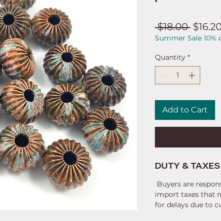
Regul
 $18.00 
$16.2
Summer Sale 10% o
Price
Quantity
*
Add to Cart
DUTY & TAXES
Buyers are respons
import taxes that 
for delays due to 