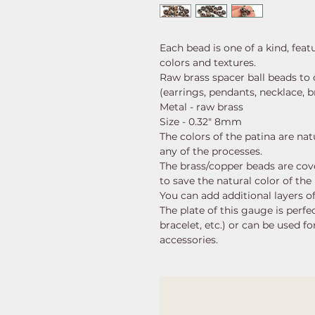
Each bead is one of a kind, fea
colors and textures.
Raw brass spacer ball beads to 
(earrings, pendants, necklace, br
Metal - raw brass
Size - 0.32" 8mm
The colors of the patina are nat
any of the processes.
The brass/copper beads are cove
to save the natural color of the
You can add additional layers of
The plate of this gauge is perfec
bracelet, etc.) or can be used f
accessories.