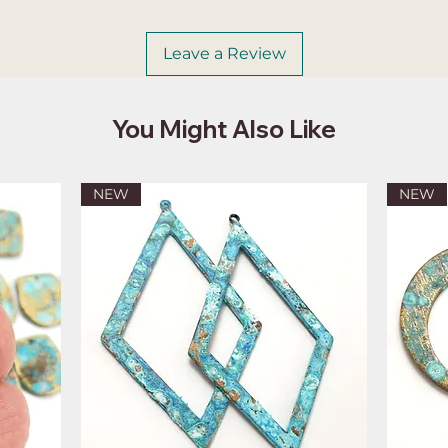
Leave a Review
You Might Also Like
NEW
NEW