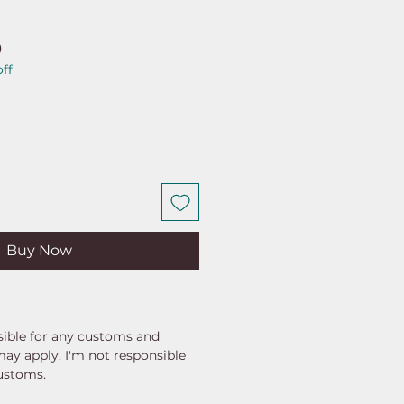
ar
Sale
0
ff
Price
Buy Now
ible for any customs and
may apply. I'm not responsible
customs.