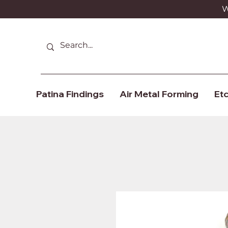
We
Patina Findings
Air Metal Forming
Etc