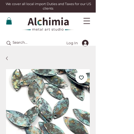
We cover all local import Duties and Taxes for our US
clients
Log In