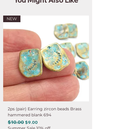
NEW
2ps (pair) Earring zircon beads Brass
hammered blank 694
Regular Price
$10.00
Sale Price
$9.00
Summer Sale 10% off