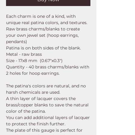
Each charm is one of a kind, with
unique real patina colors, and textures.
Raw brass charms/blanks to create
your own jewel set (hoop earrings,
pendants)
Patina is on both sides of the blank.
Metal - raw brass
Size - 17x8 mm (0.67"x0.3")
Quantity - 40 brass charms/blanks with
2 holes for hoop earrings.
The patina's colors are natural, and no
harsh chemicals are used.
A thin layer of lacquer covers the
brass/copper blanks to save the natural
color of the patina.
You can add additional layers of lacquer
to protect the finish further.
The plate of this gauge is perfect for