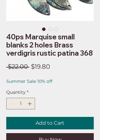
40ps Marquise small
blanks 2 holes Brass
verdigris rustic patina 368
Regular
Sale
 $22.00 
$19.80
Price
Price
Summer Sale 10% off
Quantity
*
Add to Cart
Buy Now