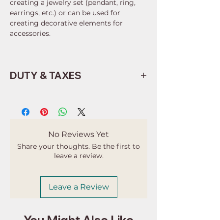
creating a jewelry set (pendant, ring,
earrings, etc.) or can be used for
creating decorative elements for
accessories.
DUTY & TAXES
Buyers are responsible for any
customs and import taxes that may
apply. I'm not responsible for delays
due to customs.
No Reviews Yet
Share your thoughts. Be the first to
leave a review.
Leave a Review
You Might Also Like