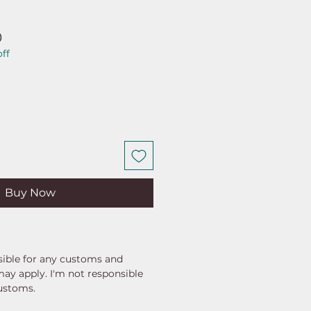
ar
Sale
0
ff
Price
Buy Now
ible for any customs and
may apply. I'm not responsible
customs.