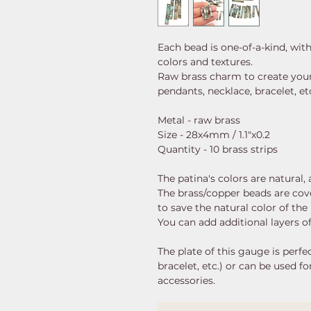
Each bead is one-of-a-kind, wit
colors and textures.
Raw brass charm to create your 
pendants, necklace, bracelet, etc
Metal - raw brass
Size - 28x4mm / 1.1"x0.2
Quantity - 10 brass strips
The patina's colors are natural
The brass/copper beads are cove
to save the natural color of the 
You can add additional layers of
The plate of this gauge is perfec
bracelet, etc.) or can be used f
accessories.