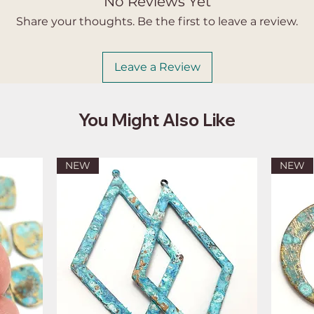
No Reviews Yet
Share your thoughts. Be the first to leave a review.
Leave a Review
You Might Also Like
NEW
NEW