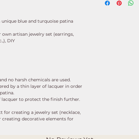
h unique blue and turquoise patina
own artisan jewelry set (earrings,
.,), DIY
, and no harsh chemicals are used.
red by a thin layer of lacquer in order
patina.
 lacquer to protect the finish further.
t for creating a jewelry set (necklace,
or creating decorative elements for