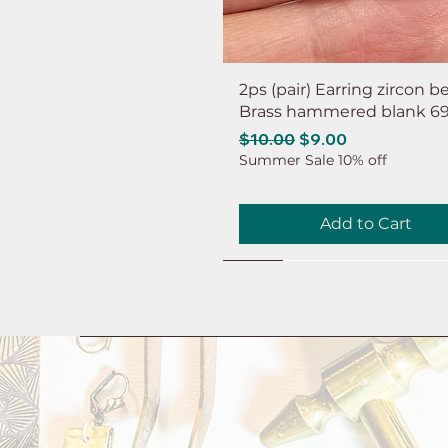
2ps (pair) Earring zircon b
Brass hammered blank 6
Regular Price
Sale Price
$10.00
$9.00
Summer Sale 10% off
Add to Cart
NEW
NEW
NEW
NEW
NEW