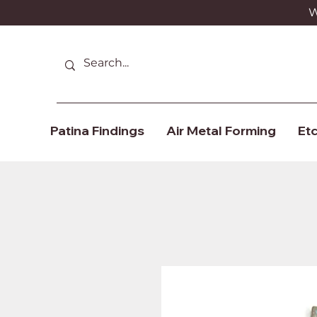
We
Patina Findings
Air Metal Forming
Etc