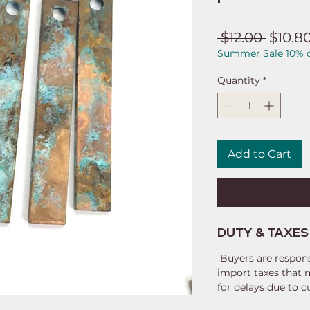
Regul
 $12.00 
$10.8
Summer Sale 10% o
Price
Quantity
*
Add to Cart
DUTY & TAXES
Buyers are respons
import taxes that 
for delays due to 