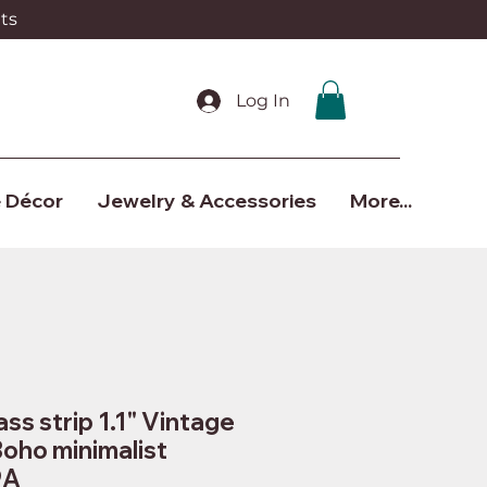
ts
Log In
 Décor
Jewelry & Accessories
More...
ss strip 1.1" Vintage
Boho minimalist
9A