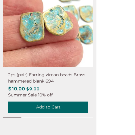
2ps (pair) Earring zircon beads Brass
hammered blank 694
Regular Price
$10.00
Sale Price
$9.00
Summer Sale 10% off
Add to Cart
NEW
NEW
NEW
NEW
NEW
NEW
NEW
NEW
NEW
NEW
NEW
NEW
NEW
NEW
NEW