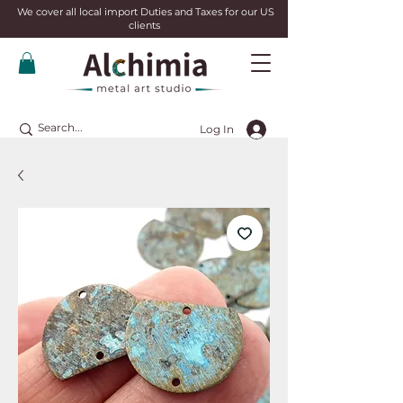
We cover all local import Duties and Taxes for our US
clients
Log In