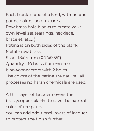
Each blank is one of a kind, with unique
patina colors, and textures.
Raw brass hole blanks to create your
own jewel set (earrings, necklace,
bracelet, etc., )
Patina is on both sides of the blank.
Metal - raw brass
Size - 18x14 mm (0.7"x0.55")
Quantity - 10 brass flat textured
blank/connectors with 2 holes
The colors of the patina are natural, all
processes no harsh chemicals are used.
A thin layer of lacquer covers the
brass/copper blanks to save the natural
color of the patina.
You can add additional layers of lacquer
to protect the finish further.