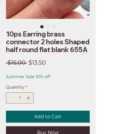
10ps Earring brass
connector 2 holes Shaped
half round flat blank 655A
Regular
Sale
 $15.00 
$13.50
Price
Price
Summer Sale 10% off
Quantity
*
Add to Cart
Buy Now