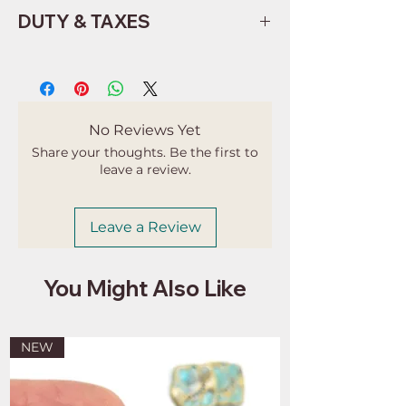
DUTY & TAXES
Buyers are responsible for any
customs and import taxes that may
apply. I'm not responsible for delays
due to customs.
No Reviews Yet
Share your thoughts. Be the first to
leave a review.
Leave a Review
You Might Also Like
NEW