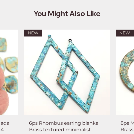
You Might Also Like
NEW
NEW
eads
6ps Rhombus earring blanks
8ps M
94
Brass textured minimalist
Brass