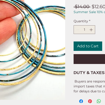
Regul
 $14.00 
$12.6
Summer Sale 10% o
Price
Quantity
*
Add to Cart
DUTY & TAXES
Buyers are respons
import taxes that 
for delays due to 