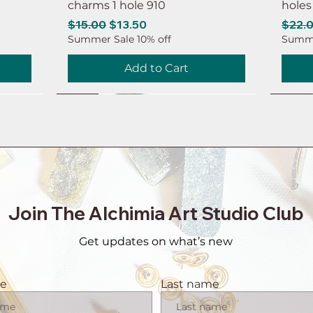
charms 1 hole 910
holes
Regular Price
Sale Price
Regul
$15.00
$13.50
$22.
Summer Sale 10% off
Summe
Add to Cart
NEW
NEW
NEW
NEW
NEW
NEW
NEW
NEW
Join The Alchimia Art Studio Club
Get updates on what’s new
me
Last name
 brass
 hole
eaf
intage
tor
1 pair Copper earring connector
6ps Earring brass connector
8ps Leaf earring charms Brass
6ps Raw brass moon earring
1 pai
6ps R
20ps 
10ps 