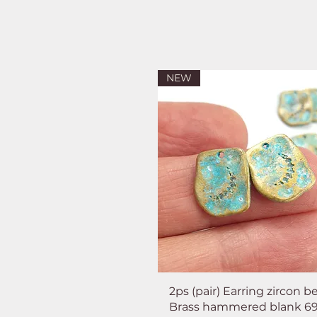
NEW
2ps (pair) Earring zircon b
Brass hammered blank 6