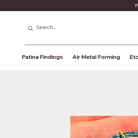
We
Patina Findings
Air Metal Forming
Etc