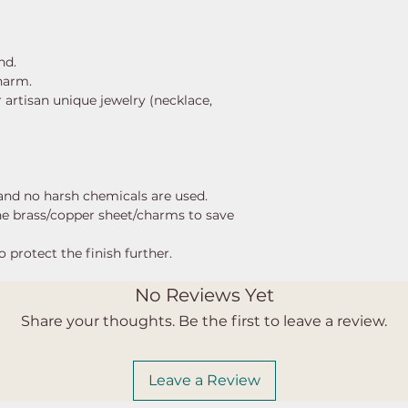
ind.
charm.
 artisan unique jewelry (necklace,
, and no harsh chemicals are used.
the brass/copper sheet/charms to save
o protect the finish further.
No Reviews Yet
Share your thoughts. Be the first to leave a review.
Leave a Review