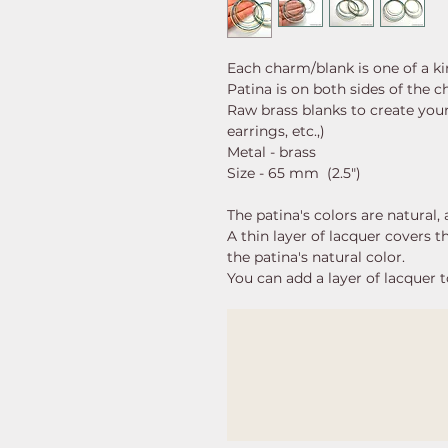
Each charm/blank is one of a k
Patina is on both sides of the 
Raw brass blanks to create your
earrings, etc.,)
Metal - brass
Size - 65 mm (2.5")
The patina's colors are natural
A thin layer of lacquer covers 
the patina's natural color.
You can add a layer of lacquer t