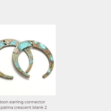
oon earring connector
 patina crescent blank 2