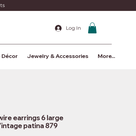
ts
Log In
 Décor
Jewelry & Accessories
More...
wire earrings 6 large
Vintage patina 879