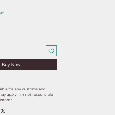
ar
Sale
0
ff
Price
Buy Now
ible for any customs and
may apply. I'm not responsible
customs.