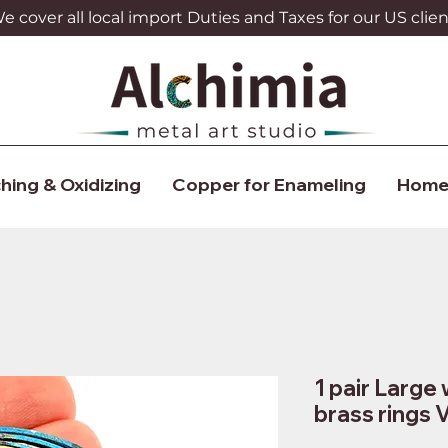
 cover all local import Duties and Taxes for our US clien
hing & Oxidizing
Copper for Enameling
Home
1 pair Large 
brass rings 