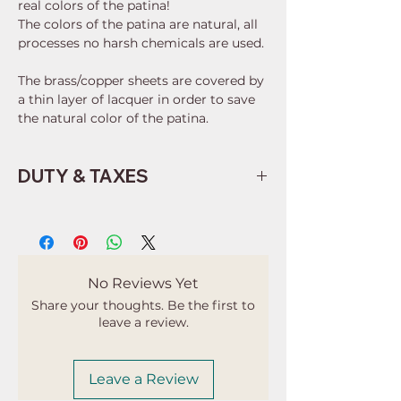
real colors of the patina!
The colors of the patina are natural, all
processes no harsh chemicals are used.
The brass/copper sheets are covered by
a thin layer of lacquer in order to save
the natural color of the patina.
DUTY & TAXES
Buyers are responsible for any
customs and import taxes that may
apply. I'm not responsible for delays
due to customs.
No Reviews Yet
Share your thoughts. Be the first to
leave a review.
Leave a Review