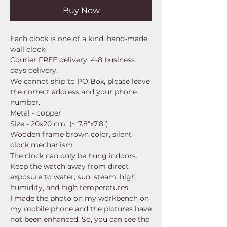
Buy Now
Each clock is one of a kind, hand-made
wall clock.
Courier FREE delivery, 4-8 business
days delivery.
We cannot ship to PO Box, please leave
the correct address and your phone
number.
Metal - copper
Size - 20x20 cm (~ 7.8"x7.8")
Wooden frame brown color, silent
clock mechanism
The clock can only be hung indoors.
Keep the watch away from direct
exposure to water, sun, steam, high
humidity, and high temperatures.
I made the photo on my workbench on
my mobile phone and the pictures have
not been enhanced. So, you can see the