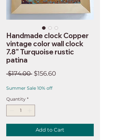
Handmade clock Copper
vintage color wall clock
7.8" Turquoise rustic
patina
Regular
Sale
 $174.00 
$156.60
Price
Price
Summer Sale 10% off
Quantity
*
Add to Cart