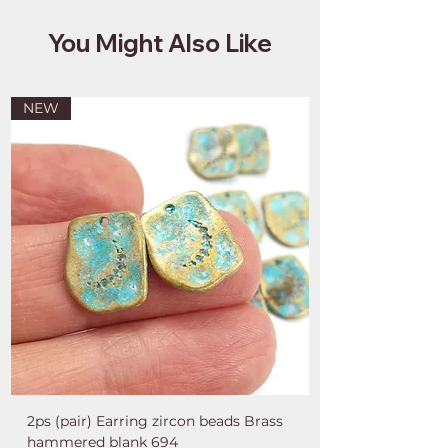
You Might Also Like
NEW
2ps (pair) Earring zircon beads Brass
hammered blank 694