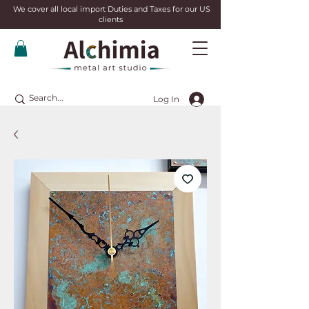
We cover all local import Duties and Taxes for our US
clients
Log In