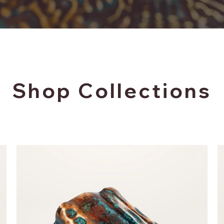
Shop Collections