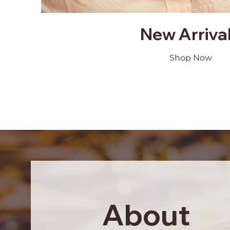
New Arriva
Shop Now
About