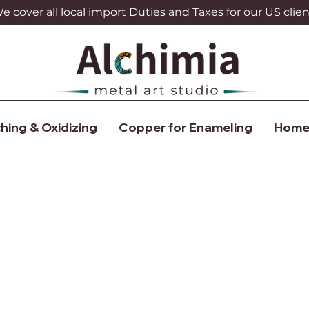
 cover all local import Duties and Taxes for our US clien
hing & Oxidizing
Copper for Enameling
Home
What's New