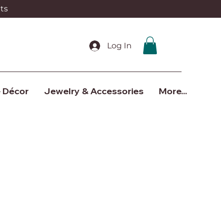
ts
Log In
 Décor
Jewelry & Accessories
More...