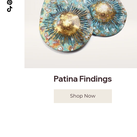
Patina Findings
Shop Now