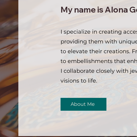
My name is Alona G
I specialize in creating acce
providing them with uniqu
to elevate their creations. 
to embellishments that enha
I collaborate closely with je
visions to life.
About Me