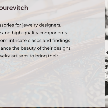
ourevitch
ssories for jewelry designers,
e and high-quality components
From intricate clasps and findings
nce the beauty of their designs,
welry artisans to bring their