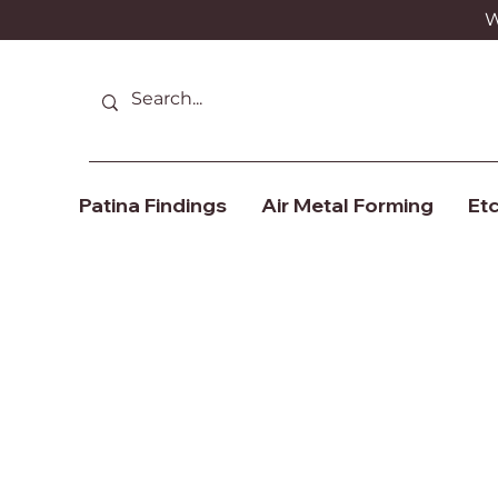
We
Patina Findings
Air Metal Forming
Etc