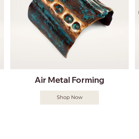
Air Metal Forming
Shop Now