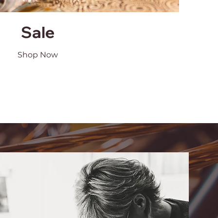
Sale
Shop Now