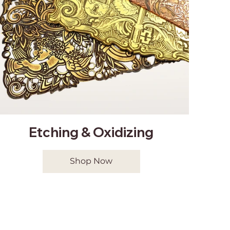
Etching & Oxidizing
Shop Now