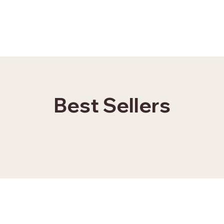
Best Sellers