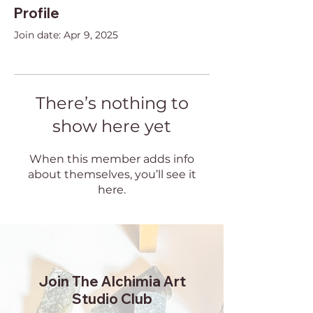
Profile
Join date: Apr 9, 2025
There’s nothing to
show here yet
When this member adds info
about themselves, you’ll see it
here.
Join The Alchimia Art
Studio Club