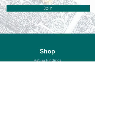
Join
Shop
Patina Findings
Air Metal Forming
Etching & Oxidizing
Copper for Enameling
Home Décor
Jewelry & Accessories
New Arrivals
Sale
Store Policy