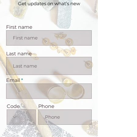
Get updates on what’s new
First name
Last name
Email
Code
Phone