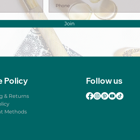
Join
e Policy
Follow us
g & Returns
licy
t Methods