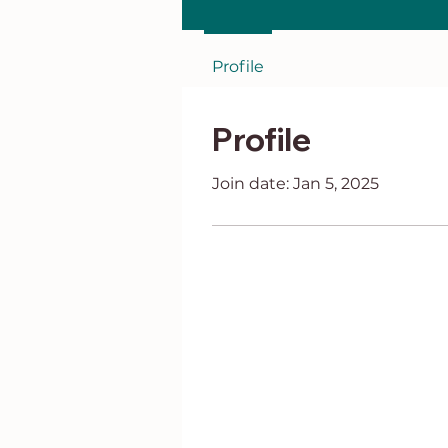
Profile
Profile
Join date: Jan 5, 2025