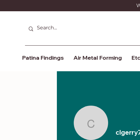
We
Patina Findings
Air Metal Forming
Etc
clgerry7
clgerry