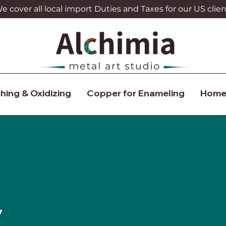
 cover all local import Duties and Taxes for our US clien
hing & Oxidizing
Copper for Enameling
Home
7