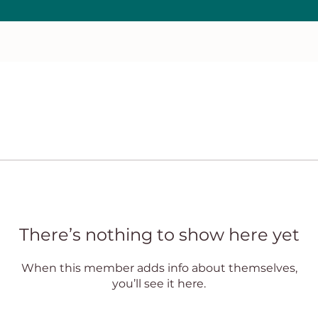
There’s nothing to show here yet
When this member adds info about themselves,
you’ll see it here.