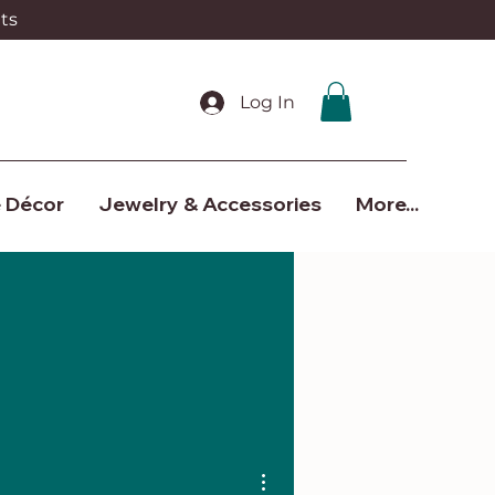
ts
Log In
 Décor
Jewelry & Accessories
More...
More actions