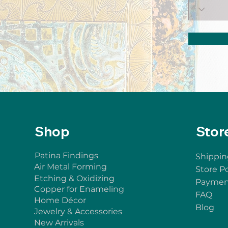
Shop
Stor
Patina Findings
Shippin
Air Metal Forming
Store Po
Etching & Oxidizing
Paymen
Copper for Enameling
FAQ
Home Décor
Blog
Jewelry & Accessories
New Arrivals