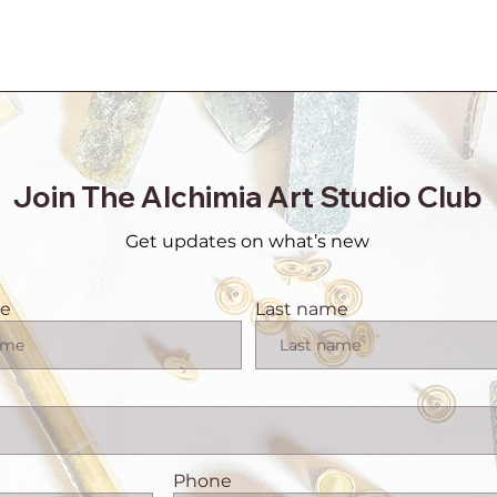
Join The Alchimia Art Studio Club
Get updates on what’s new
me
Last name
Phone