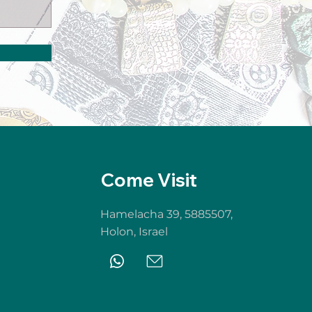
Come Visit
Hamelacha 39, 5885507,
Holon,
Israel