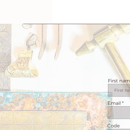
First na
Email
Code